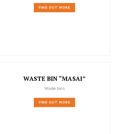
FIND OUT MORE
WASTE BIN “MASAI”
Waste bins
FIND OUT MORE