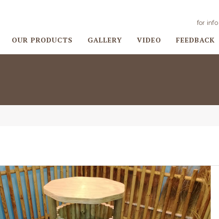
for inf
OUR PRODUCTS
GALLERY
VIDEO
FEEDBACK