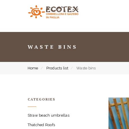
WASTE BINS
Home
Products list
Waste bins
CATEGORIES
Straw beach umbrellas
Thatched Roofs