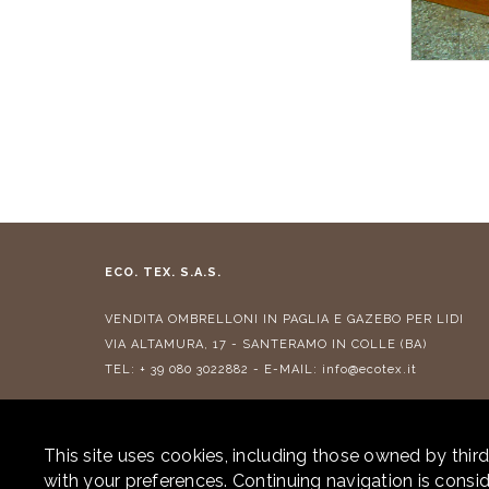
ECO. TEX. S.A.S.
VENDITA
OMBRELLONI IN PAGLIA
E
GAZEBO PER LIDI
VIA ALTAMURA, 17 - SANTERAMO IN COLLE (BA)
TEL:
+ 39 080 3022882
- E-MAIL:
info@ecotex.it
CONTRIBUTI RICEVUTI
This site uses cookies, including those owned by third
with your preferences. Continuing navigation is cons