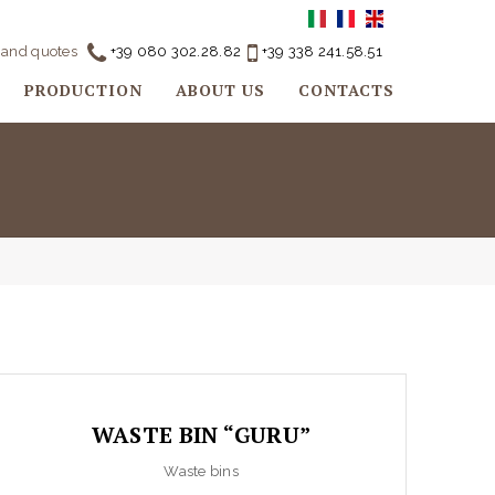
o and quotes
+39 080 302.28.82
+39 338 241.58.51
PRODUCTION
ABOUT US
CONTACTS
WASTE BIN “GURU”
Waste bins