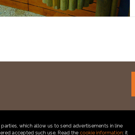
 parties, which allow us to send advertisements in line
idered accepted such use. Read the
cookie information
: it