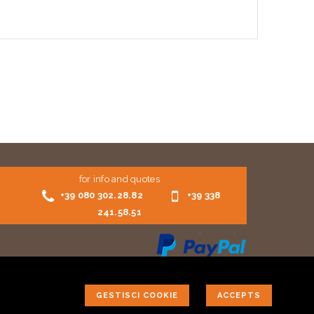
for info and quotes
+39 080 302.28.82
+39 338
241.58.51
GESTISCI COOKIE
ACCEPTS