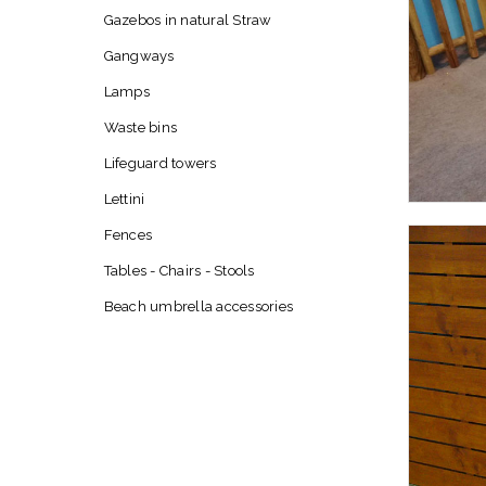
Gazebos in natural Straw
Gangways
Lamps
Waste bins
Lifeguard towers
Lettini
Fences
Tables - Chairs - Stools
Beach umbrella accessories