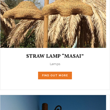
STRAW LAMP “MASAI”
Lamps
FIND OUT MORE