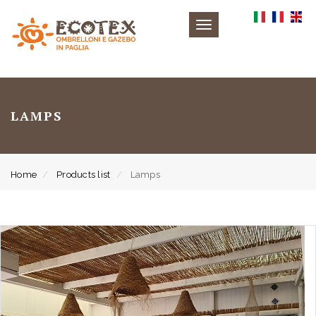
Toggle
navigation
LAMPS
Home
Products list
Lamps