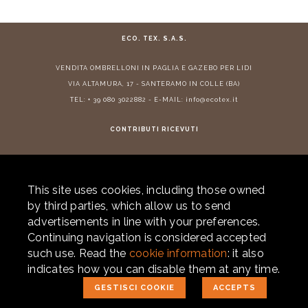
ECO. TEX. S.A.S.
VENDITA
OMBRELLONI IN PAGLIA
E
GAZEBO PER LIDI
VIA ALTAMURA, 17 - SANTERAMO IN COLLE (BA)
TEL:
+ 39 080 3022882
- E-MAIL:
info@ecotex.it
CONTRIBUTI RICEVUTI
This site uses cookies, including those owned
© 2026 ECOTEX. ALL RIGHTS RESERVED. P.IVA 05877290725 -
PRIVACY
-
by third parties, which allow us to send
COOKIE POLICY
- POWERED BY
LABONEXT
advertisements in line with your preferences.
for info and quotes
Continuing navigation is considered accepted
+39 080 302.28.82
such use. Read the
cookie information
: it also
+39 338 241.58.51
indicates how you can disable them at any time.
GESTISCI COOKIE
ACCEPTS