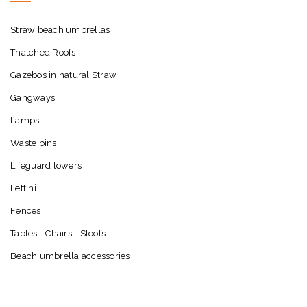
Straw beach umbrellas
Thatched Roofs
Gazebos in natural Straw
Gangways
Lamps
Waste bins
Lifeguard towers
Lettini
Fences
Tables - Chairs - Stools
Beach umbrella accessories