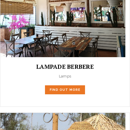
LAMPADE BERBERE
Lamps
FIND OUT MORE