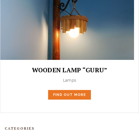
WOODEN LAMP “GURU”
Lamps
FIND OUT MORE
CATEGORIES